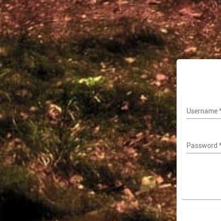
Username
Password